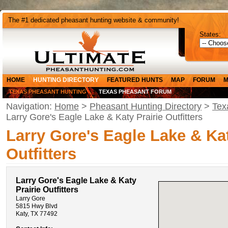
The #1 dedicated pheasant hunting website & community!
States:
HOME
HUNTING DIRECTORY
FEATURED HUNTS
MAP
FORUM
M
TEXAS PHEASANT HUNTING
TEXAS PHEASANT FORUM
Navigation:
Home
>
Pheasant Hunting Directory
>
Tex
Larry Gore's Eagle Lake & Katy Prairie Outfitters
Larry Gore's Eagle Lake & Kat
Outfitters
Larry Gore's Eagle Lake & Katy
Prairie Outfitters
Larry Gore
5815 Hwy Blvd
Katy, TX 77492