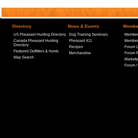
Directory
News & Events
Member
US Pheasant Hunting Directory
Dog Training Seminars
Member
Canada Pheasant Hunting
Pheasant 411
Member 
Directory
Recipes
Forum L
Featured Outfitters & Hunts
Merchandise
Forum R
Map Search
Marketp
Forum /