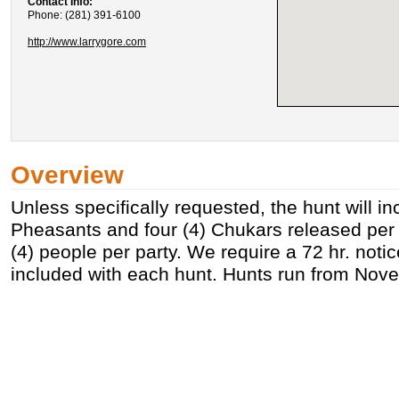
Contact Info:
Phone: (281) 391-6100
http://www.larrygore.com
Overview
Unless specifically requested, the hunt will in
Pheasants and four (4) Chukars released per
(4) people per party. We require a 72 hr. noti
included with each hunt. Hunts run from Nov