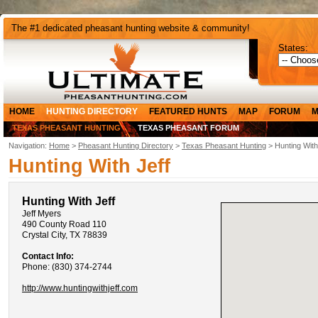
The #1 dedicated pheasant hunting website & community!
States:
HOME
HUNTING DIRECTORY
FEATURED HUNTS
MAP
FORUM
M
TEXAS PHEASANT HUNTING
TEXAS PHEASANT FORUM
Navigation:
Home
>
Pheasant Hunting Directory
>
Texas Pheasant Hunting
> Hunting With
Hunting With Jeff
Hunting With Jeff
Jeff Myers
490 County Road 110
Crystal City, TX 78839
Contact Info:
Phone: (830) 374-2744
http://www.huntingwithjeff.com