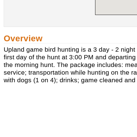
Overview
Upland game bird hunting is a 3 day - 2 night
first day of the hunt at 3:00 PM and departing 
the morning hunt. The package includes: mea
service; transportation while hunting on the r
with dogs (1 on 4); drinks; game cleaned an