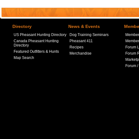
Directory
News & Events
Member
US Pheasant Hunting Directory
Dog Training Seminars
Member
Canada Pheasant Hunting
Pheasant 411
Member 
Directory
Recipes
Forum L
Featured Outfitters & Hunts
Merchandise
Forum R
Map Search
Marketp
Forum /