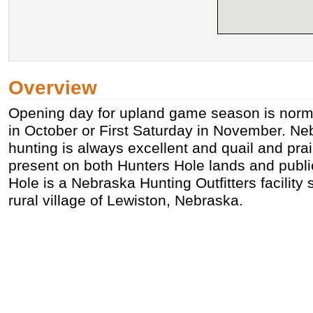
Overview
Opening day for upland game season is norma
in October or First Saturday in November. N
hunting is always excellent and quail and prai
present on both Hunters Hole lands and publ
Hole is a Nebraska Hunting Outfitters facility 
rural village of Lewiston, Nebraska.