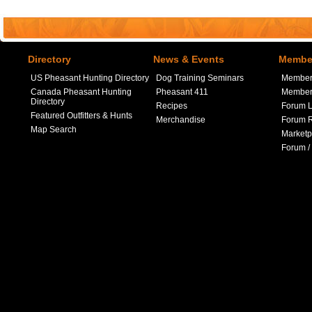
Directory
News & Events
Member
US Pheasant Hunting Directory
Dog Training Seminars
Member
Canada Pheasant Hunting
Pheasant 411
Member 
Directory
Recipes
Forum L
Featured Outfitters & Hunts
Merchandise
Forum R
Map Search
Marketp
Forum /