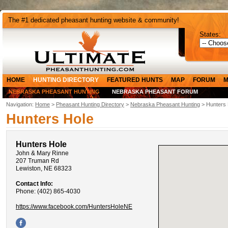
The #1 dedicated pheasant hunting website & community!
States:
HOME
HUNTING DIRECTORY
FEATURED HUNTS
MAP
FORUM
M
NEBRASKA PHEASANT HUNTING
NEBRASKA PHEASANT FORUM
Navigation:
Home
>
Pheasant Hunting Directory
>
Nebraska Pheasant Hunting
> Hunters 
Hunters Hole
Hunters Hole
John & Mary Rinne
207 Truman Rd
Lewiston, NE 68323
Contact Info:
Phone: (402) 865-4030
https://www.facebook.com/HuntersHoleNE