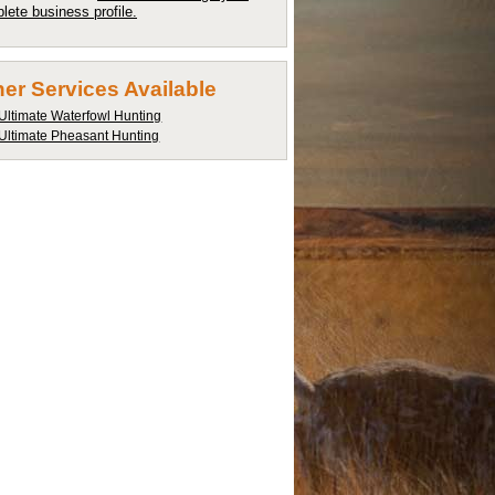
lete business profile.
er Services Available
Ultimate Waterfowl Hunting
Ultimate Pheasant Hunting