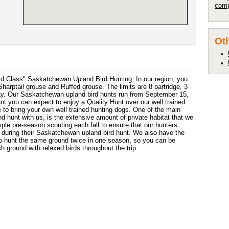
comp
Oth
orld Class" Saskatchewan Upland Bird Hunting. In our region, you
harptail grouse and Ruffed grouse. The limits are 8 partridge, 3
day. Our Saskatchewan upland bird hunts run from September 15,
t you can expect to enjoy a Quality Hunt over our well trained
 to bring your own well trained hunting dogs. One of the main
 hunt with us, is the extensive amount of private habitat that we
ple pre-season scouting each fall to ensure that our hunters
during their Saskatchewan upland bird hunt. We also have the
to hunt the same ground twice in one season, so you can be
sh ground with relaxed birds throughout the trip.