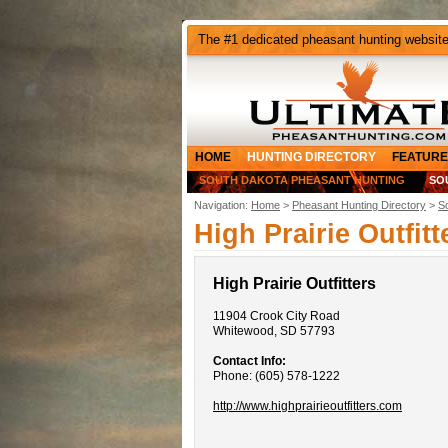
The #1 dedicated pheasant hunting websit
HOME
HUNTING DIRECTORY
FEATURE
SOUTH DAKOTA PHEASANT HUNTING
SO
Navigation:
Home
>
Pheasant Hunting Directory
>
S
High Prairie Outfitt
High Prairie Outfitters
11904 Crook City Road
Whitewood, SD 57793
Contact Info:
Phone: (605) 578-1222
http://www.highprairieoutfitters.com