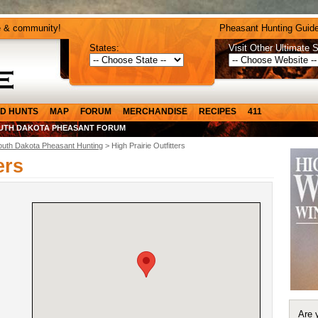
e & community!
Pheasant Hunting Guide
States:
Visit Other Ultimate S
D HUNTS
MAP
FORUM
MERCHANDISE
RECIPES
411
UTH DAKOTA PHEASANT FORUM
outh Dakota Pheasant Hunting
> High Prairie Outfitters
ers
Are 