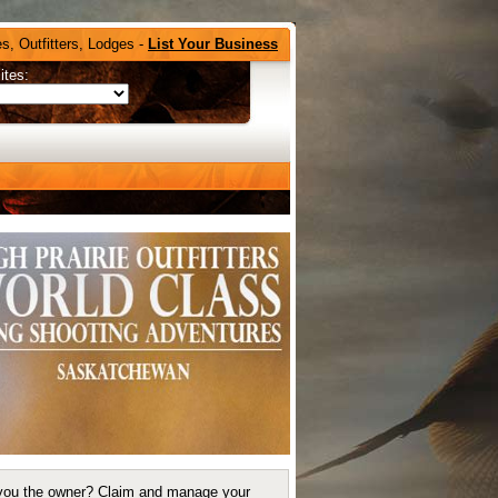
s, Outfitters, Lodges -
List Your Business
ites:
you the owner?
Claim and manage your