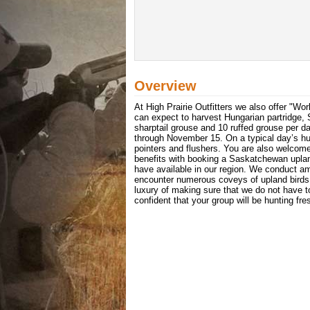
Overview
At High Prairie Outfitters we also offer "W
can expect to harvest Hungarian partridge, S
sharptail grouse and 10 ruffed grouse per 
through November 15. On a typical day’s hun
pointers and flushers. You are also welcome
benefits with booking a Saskatchewan upland
have available in our region. We conduct am
encounter numerous coveys of upland birds 
luxury of making sure that we do not have 
confident that your group will be hunting fre