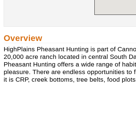
Overview
HighPlains Pheasant Hunting is part of Cann
20,000 acre ranch located in central South D
Pheasant Hunting offers a wide range of habit
pleasure. There are endless opportunities to fi
it is CRP, creek bottoms, tree belts, food plots