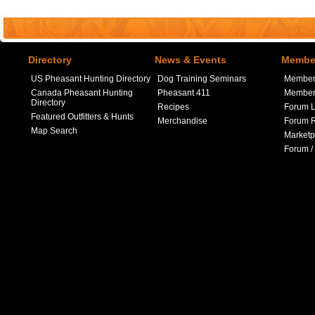
Directory
News & Events
Member
US Pheasant Hunting Directory
Dog Training Seminars
Member
Canada Pheasant Hunting
Pheasant 411
Member 
Directory
Recipes
Forum L
Featured Outfitters & Hunts
Merchandise
Forum R
Map Search
Marketp
Forum /