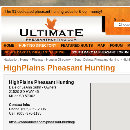
The #1 dedicated pheasant hunting website & community!
States:
HOME
HUNTING DIRECTORY
FEATURED HUNTS
MAP
FORUM
M
SOUTH DAKOTA PHEASANT HUNTING
SOUTH DAKOTA PHEASANT FORUM
Navigation:
Home
>
Pheasant Hunting Directory
>
South Dakota Pheasant Hunting
> HighP
HighPlains Pheasant Hunting
HighPlains Pheasant Hunting
Dale or LeAnn Suhn - Owners
21520 SD HWY 45
Miller, SD 57362
Contact Info:
Phone: (605) 852-2306
Cell: (605) 870-1135
https://cannonriver.com/pheasant-hunting/