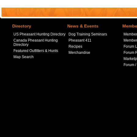
Directory
News & Events
Member
US Pheasant Hunting Directory
Dog Training Seminars
Member
Canada Pheasant Hunting
Pheasant 411
Member 
Directory
Recipes
Forum L
Featured Outfitters & Hunts
Merchandise
Forum R
Map Search
Marketp
Forum /