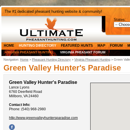
The #1 dedicated pheasant hunting website & community!
States:
HOME
HUNTING DIRECTORY
FEATURED HUNTS
MAP
FORUM
M
VIRGINIA PHEASANT HUNTING
VIRGINIA PHEASANT FORUM
Navigation:
Home
>
Pheasant Hunting Directory
>
Virginia Pheasant Hunting
> Green Valle
Green Valley Hunter's Paradise
Green Valley Hunter's Paradise
Lance Lyons
6760 Deerfield Road
Millboro, VA 24460
Contact Info:
Phone: (540) 968-2980
http://www.greenvalleyhuntersparadise.com