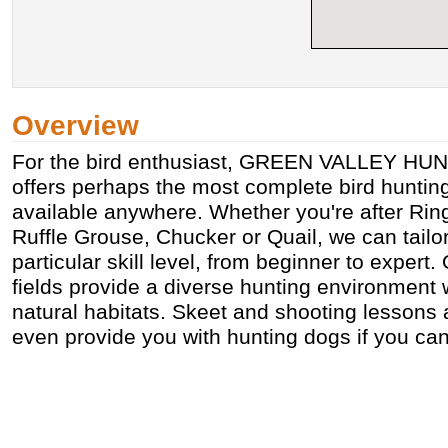
Overview
For the bird enthusiast, GREEN VALLEY H
offers perhaps the most complete bird huntin
available anywhere. Whether you're after Ri
Ruffle Grouse, Chucker or Quail, we can tailor 
particular skill level, from beginner to expert. 
fields provide a diverse hunting environment 
natural habitats. Skeet and shooting lessons 
even provide you with hunting dogs if you can