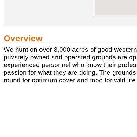
Overview
We hunt on over 3,000 acres of good western I
privately owned and operated grounds are op
experienced personnel who know their profes
passion for what they are doing. The ground
round for optimum cover and food for wild life