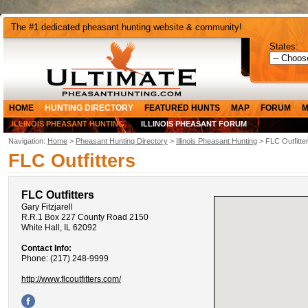
The #1 dedicated pheasant hunting website & community!
States:
HOME
HUNTING DIRECTORY
FEATURED HUNTS
MAP
FORUM
M
ILLINOIS PHEASANT HUNTING
ILLINOIS PHEASANT FORUM
Navigation:
Home
>
Pheasant Hunting Directory
>
Illinois Pheasant Hunting
> FLC Outfitte
FLC Outfitters
FLC Outfitters
Gary Fitzjarell
R.R.1 Box 227 County Road 2150
White Hall, IL 62092
Contact Info:
Phone: (217) 248-9999
http://www.flcoutfitters.com/