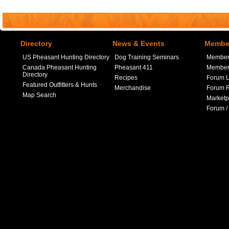
Directory
News & Events
Member
US Pheasant Hunting Directory
Dog Training Seminars
Member
Canada Pheasant Hunting
Pheasant 411
Member 
Directory
Recipes
Forum L
Featured Outfitters & Hunts
Merchandise
Forum R
Map Search
Marketp
Forum /