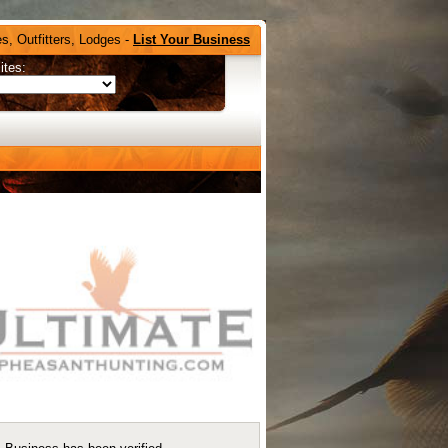
s, Outfitters, Lodges -
List Your Business
ites: