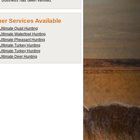
Business has been verified.
er Services Available
Ultimate Quail Hunting
Ultimate Waterfowl Hunting
Ultimate Pheasant Hunting
Ultimate Turkey Hunting
Ultimate Turkey Hunting
Ultimate Deer Hunting