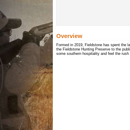
Overview
Formed in 2019, Fieldstone has spent the la
the Fieldstone Hunting Preserve to the publi
some southern hospitality and feel the rush 