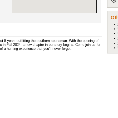
Oth
st 5 years outfitting the southern sportsman. With the opening of
c in Fall 2024, a new chapter in our story begins. Come join us for
of a hunting experience that you’ll never forget.