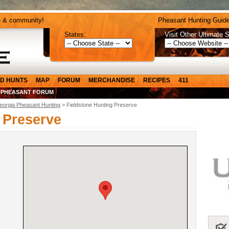
e & community!
Pheasant Hunting Guide
States:
Visit Other Ultimate S
D HUNTS
MAP
FORUM
MERCHANDISE
RECIPES
411
 PHEASANT FORUM
eorgia Pheasant Hunting
> Fieldstone Hunting Preserve
 Preserve