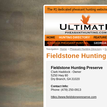
The #1 dedicated pheasant hunting websit
HOME
HUNTING DIRECTORY
FEATURE
GEORGIA PHEASANT HUNTING
GEORGIA
Navigation:
Home
>
Pheasant Hunting Directory
>
G
Fieldstone Hunting
Fieldstone Hunting Preserve
Clark Haddock - Owner
5250 Hwy 80
Dry Branch, GA 31020
Contact Info:
Phone: (478) 250-0913
https://www.fieldstonepreserve.com