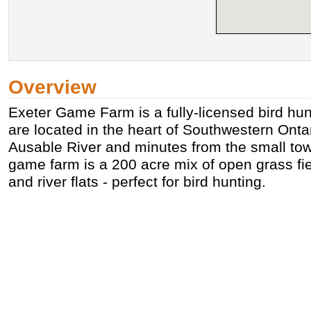
Overview
Exeter Game Farm is a fully-licensed bird hu
are located in the heart of Southwestern Ontar
Ausable River and minutes from the small tow
game farm is a 200 acre mix of open grass f
and river flats - perfect for bird hunting.