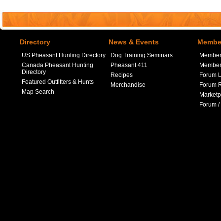
Directory
News & Events
Member
US Pheasant Hunting Directory
Dog Training Seminars
Member
Canada Pheasant Hunting
Pheasant 411
Member 
Directory
Recipes
Forum L
Featured Outfitters & Hunts
Merchandise
Forum R
Map Search
Marketp
Forum /