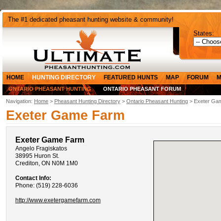
The #1 dedicated pheasant hunting website & community!
States:
HOME
HUNTING DIRECTORY
FEATURED HUNTS
MAP
FORUM
M
ONTARIO PHEASANT HUNTING
ONTARIO PHEASANT FORUM
Navigation:
Home
>
Pheasant Hunting Directory
>
Ontario Pheasant Hunting
> Exeter Ga
Exeter Game Farm
Exeter Game Farm
Angelo Fragiskatos
38995 Huron St.
Crediton, ON N0M 1M0
Contact Info:
Phone: (519) 228-6036
http://www.exetergamefarm.com