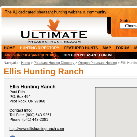
The #1 dedicated pheasant hunting website & community!
States:
HOME
HUNTING DIRECTORY
FEATURED HUNTS
MAP
FORUM
M
OREGON PHEASANT HUNTING
OREGON PHEASANT FORUM
Navigation:
Home
>
Pheasant Hunting Directory
>
Oregon Pheasant Hunting
> Ellis Hunti
Ellis Hunting Ranch
Ellis Hunting Ranch
Paul Ellis
P.O. Box 494
Pilot Rock, OR 97868
Contact Info:
Toll Free: (800) 543-9251
Phone: (541) 443-2381
http://www.ellishuntingranch.com