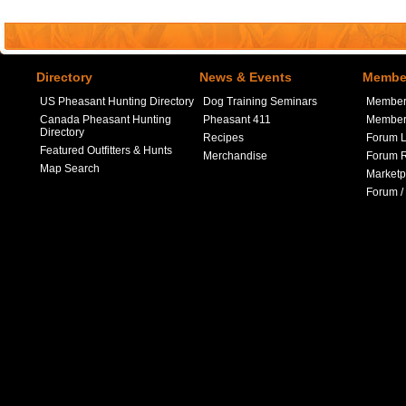
Directory
News & Events
Member
US Pheasant Hunting Directory
Dog Training Seminars
Member
Canada Pheasant Hunting
Pheasant 411
Member 
Directory
Recipes
Forum L
Featured Outfitters & Hunts
Merchandise
Forum R
Map Search
Marketp
Forum /