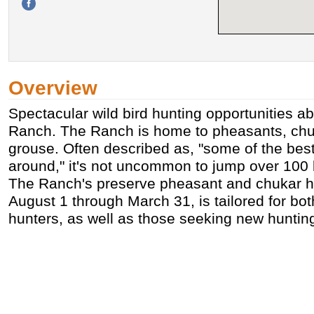
Overview
Spectacular wild bird hunting opportunities ab
Ranch. The Ranch is home to pheasants, chuk
grouse. Often described as, "some of the best
around," it's not uncommon to jump over 100 
The Ranch's preserve pheasant and chukar h
August 1 through March 31, is tailored for bo
hunters, as well as those seeking new huntin