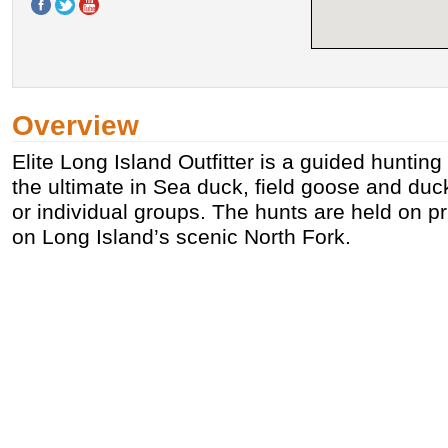
Overview
Elite Long Island Outfitter is a guided hunting 
the ultimate in Sea duck, field goose and duc
or individual groups. The hunts are held on pr
on Long Island’s scenic North Fork.