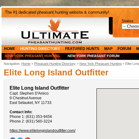
The #1 dedicated pheasant hunting website & community!
States:
HOME
HUNTING DIRECTORY
FEATURED HUNTS
MAP
FORUM
M
NEW YORK PHEASANT HUNTING
NEW YORK PHEASANT FORUM
Navigation:
Home
>
Pheasant Hunting Directory
>
New York Pheasant Hunting
> Elite Long
Elite Long Island Outfitter
Elite Long Island Outfitter
Capt. Stephen D'Amico
9 Chestnut Avenue
East Setauket, NY 11733
Contact Info:
Phone 1: (631) 353-9456
Phone 2: (631) 560-3224
https://www.elitelongislandoutfitter.com/