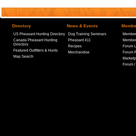
Directory
News & Events
Member
US Pheasant Hunting Directory
Dog Training Seminars
Member
Canada Pheasant Hunting
Pheasant 411
Member 
Directory
Recipes
Forum L
Featured Outfitters & Hunts
Merchandise
Forum R
Map Search
Marketp
Forum /