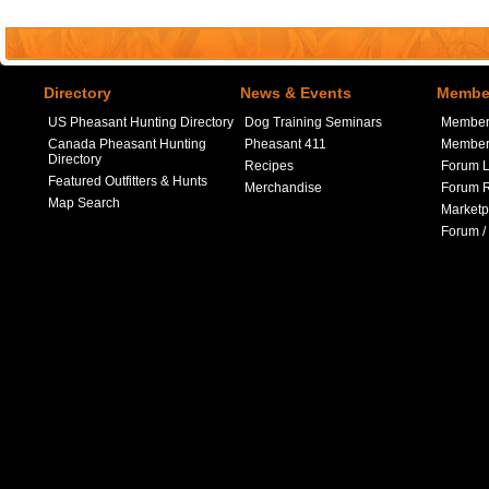
Directory
News & Events
Member
US Pheasant Hunting Directory
Dog Training Seminars
Member
Canada Pheasant Hunting
Pheasant 411
Member 
Directory
Recipes
Forum L
Featured Outfitters & Hunts
Merchandise
Forum R
Map Search
Marketp
Forum /