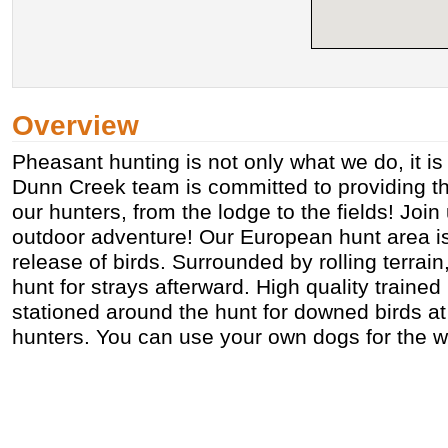
Overview
Pheasant hunting is not only what we do, it i
Dunn Creek team is committed to providing th
our hunters, from the lodge to the fields! Join
outdoor adventure! Our European hunt area i
release of birds. Surrounded by rolling terrain
hunt for strays afterward. High quality trained 
stationed around the hunt for downed birds at
hunters. You can use your own dogs for the w