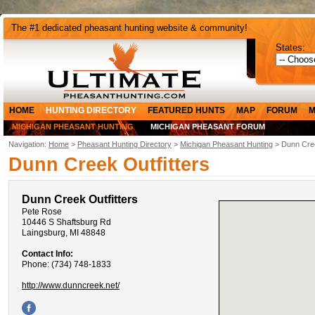
The #1 dedicated pheasant hunting website & community!
States:
HOME
HUNTING DIRECTORY
FEATURED HUNTS
MAP
FORUM
M
MICHIGAN PHEASANT HUNTING
MICHIGAN PHEASANT FORUM
Navigation:
Home
>
Pheasant Hunting Directory
>
Michigan Pheasant Hunting
> Dunn Cree
Dunn Creek Outfitters
Dunn Creek Outfitters
Pete Rose
10446 S Shaftsburg Rd
Laingsburg, MI 48848
Contact Info:
Phone: (734) 748-1833
http://www.dunncreek.net/