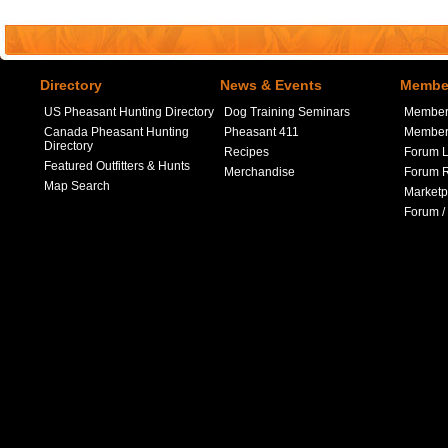
Directory
News & Events
Member
US Pheasant Hunting Directory
Dog Training Seminars
Member
Canada Pheasant Hunting
Pheasant 411
Member 
Directory
Recipes
Forum L
Featured Outfitters & Hunts
Merchandise
Forum R
Map Search
Marketp
Forum /