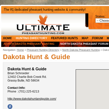
The #1 dedicated pheasant hunting website & community!
States:
HOME
HUNTING DIRECTORY
FEATURED HUNTS
MAP
FORUM
M
NORTH DAKOTA PHEASANT HUNTING
NORTH DAKOTA PHEASANT FORUM
Navigation:
Home
>
Pheasant Hunting Directory
>
North Dakota Pheasant Hunting
> Dako
Dakota Hunt & Guide
Dakota Hunt & Guide
Brian Schroeder
12402 Charlie Bob Creek Rd.
Grassy Butte, ND 58634
Contact Info:
Phone : (701) 225-6213
http://www.dakotahuntandguide.com/