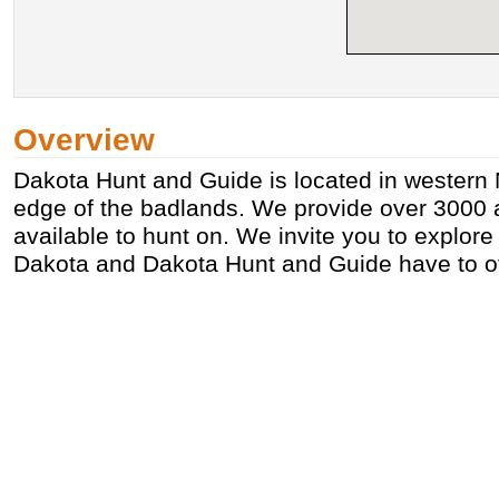
Overview
Dakota Hunt and Guide is located in western 
edge of the badlands. We provide over 3000 a
available to hunt on. We invite you to explor
Dakota and Dakota Hunt and Guide have to of