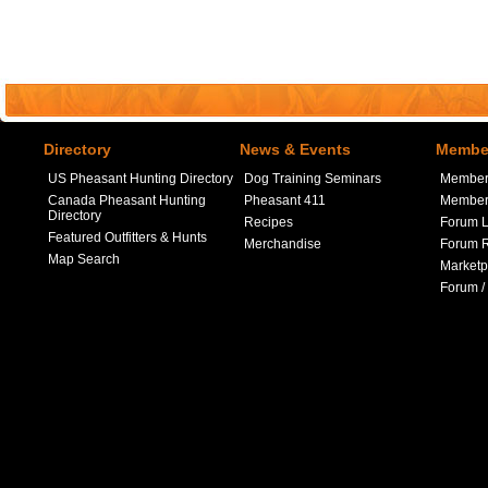
Directory
News & Events
Member
US Pheasant Hunting Directory
Dog Training Seminars
Member
Canada Pheasant Hunting
Pheasant 411
Member 
Directory
Recipes
Forum L
Featured Outfitters & Hunts
Merchandise
Forum R
Map Search
Marketp
Forum /