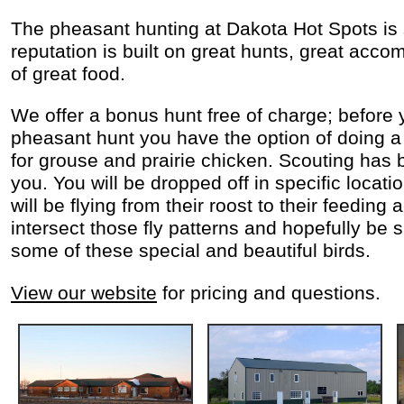
The pheasant hunting at Dakota Hot Spots is
reputation is built on great hunts, great acc
of great food.
We offer a bonus hunt free of charge; before 
pheasant hunt you have the option of doing a
for grouse and prairie chicken. Scouting has 
you. You will be dropped off in specific locati
will be flying from their roost to their feeding 
intersect those fly patterns and hopefully be 
some of these special and beautiful birds.
View our website
for pricing and questions.