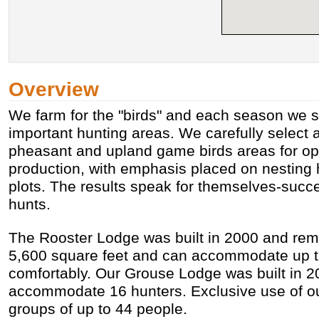
Overview
We farm for the "birds" and each season we s
important hunting areas. We carefully select
pheasant and upland game birds areas for op
production, with emphasis placed on nesting 
plots. The results speak for themselves-succ
hunts.
The Rooster Lodge was built in 2000 and remo
5,600 square feet and can accommodate up t
comfortably. Our Grouse Lodge was built in 
accommodate 16 hunters. Exclusive use of our 
groups of up to 44 people.