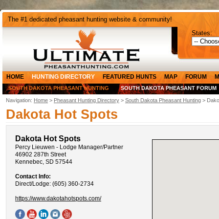
The #1 dedicated pheasant hunting website & community!
States:
HOME
HUNTING DIRECTORY
FEATURED HUNTS
MAP
FORUM
M
SOUTH DAKOTA PHEASANT HUNTING
SOUTH DAKOTA PHEASANT FORUM
Navigation:
Home
>
Pheasant Hunting Directory
>
South Dakota Pheasant Hunting
> Dako
Dakota Hot Spots
Dakota Hot Spots
Percy Lieuwen - Lodge Manager/Partner
46902 287th Street
Kennebec, SD 57544
Contact Info:
Direct/Lodge: (605) 360-2734
https://www.dakotahotspots.com/