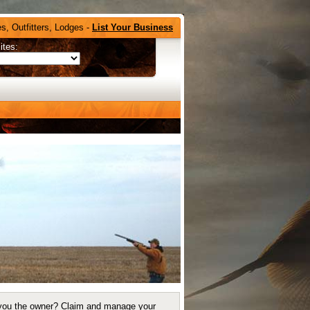
s, Outfitters, Lodges -
List Your Business
ites:
you the owner?
Claim and manage your