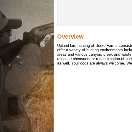
Overview
Upland bird hunting at Burke Farms consist
offer a variety of hunting environments inc
areas and various canyon, creek and waste 
released pheasants or a combination of both
as well. Your dogs are always welcome. We 