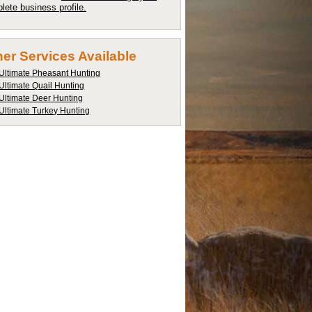
lete business profile.
er Services Available
Ultimate Pheasant Hunting
Ultimate Quail Hunting
Ultimate Deer Hunting
Ultimate Turkey Hunting