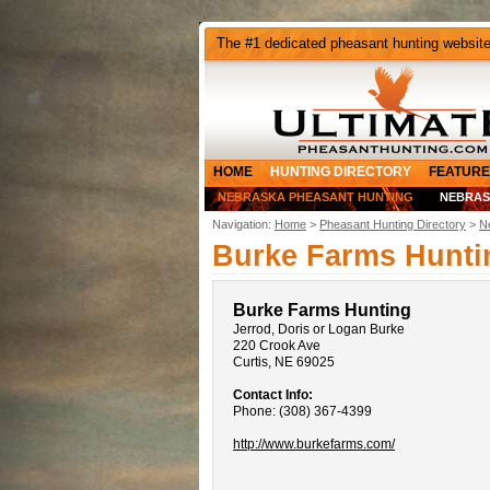
The #1 dedicated pheasant hunting websit
HOME
HUNTING DIRECTORY
FEATURE
NEBRASKA PHEASANT HUNTING
NEBRAS
Navigation:
Home
>
Pheasant Hunting Directory
>
N
Burke Farms Hunti
Burke Farms Hunting
Jerrod, Doris or Logan Burke
220 Crook Ave
Curtis, NE 69025
Contact Info:
Phone: (308) 367-4399
http://www.burkefarms.com/