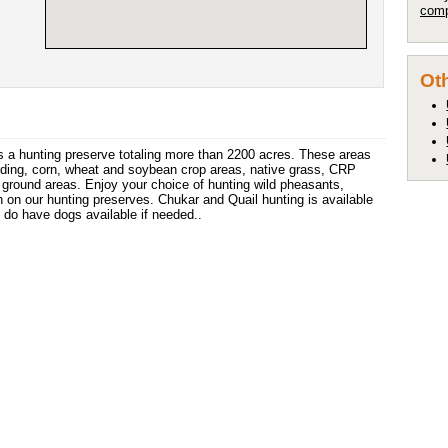
comp
Oth
s a hunting preserve totaling more than 2200 acres. These areas
luding, corn, wheat and soybean crop areas, native grass, CRP
ground areas. Enjoy your choice of hunting wild pheasants,
 on our hunting preserves. Chukar and Quail hunting is available
do have dogs available if needed..