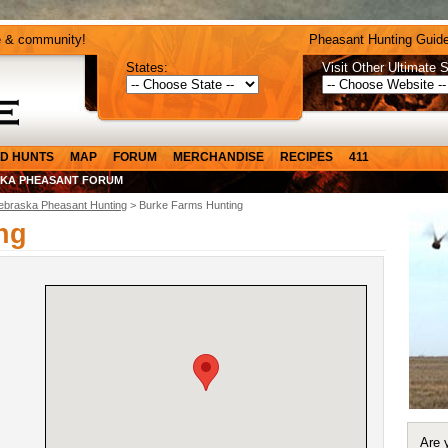
e & community!
Pheasant Hunting Guide
States:
Visit Other Ultimate S
D HUNTS
MAP
FORUM
MERCHANDISE
RECIPES
411
KA PHEASANT FORUM
ebraska Pheasant Hunting
> Burke Farms Hunting
ng
Are 