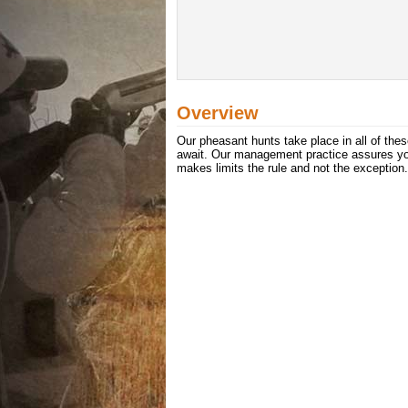
Overview
Our pheasant hunts take place in all of thes
await. Our management practice assures you
makes limits the rule and not the exception.