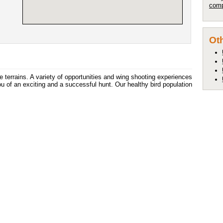
comp
Oth
e terrains. A variety of opportunities and wing shooting experiences
 of an exciting and a successful hunt. Our healthy bird population