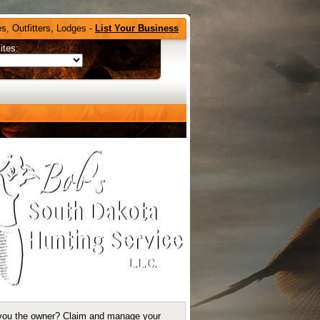
s, Outfitters, Lodges -
List Your Business
ites:
you the owner?
Claim and manage your