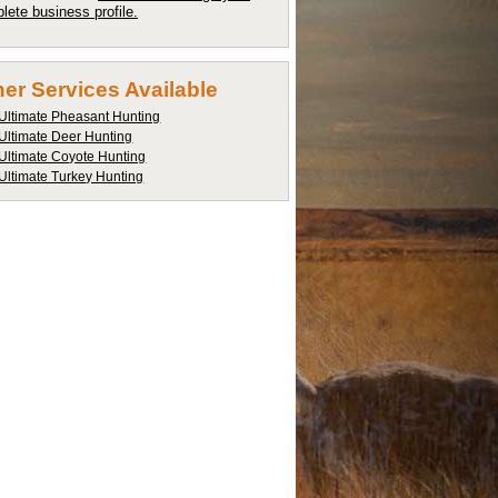
lete business profile.
er Services Available
Ultimate Pheasant Hunting
Ultimate Deer Hunting
Ultimate Coyote Hunting
Ultimate Turkey Hunting