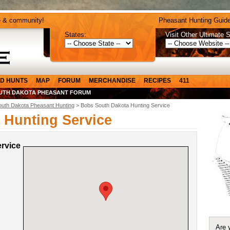
e & community!
Pheasant Hunting Guide
States:
Visit Other Ultimate S
D HUNTS
MAP
FORUM
MERCHANDISE
RECIPES
411
UTH DAKOTA PHEASANT FORUM
outh Dakota Pheasant Hunting
> Bobs South Dakota Hunting Service
 Hunting Service
rvice
Are 