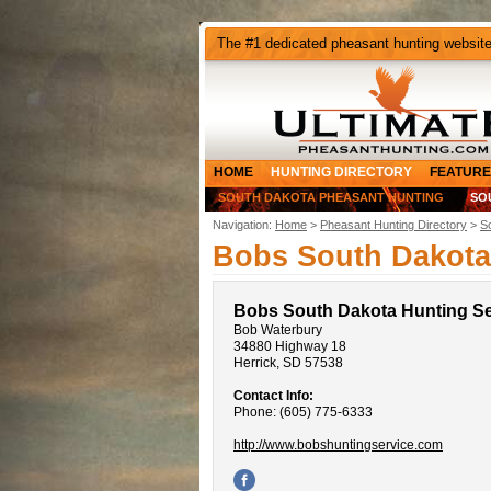
The #1 dedicated pheasant hunting websit
HOME
HUNTING DIRECTORY
FEATURE
SOUTH DAKOTA PHEASANT HUNTING
SO
Navigation:
Home
>
Pheasant Hunting Directory
>
S
Bobs South Dakota
Bobs South Dakota Hunting Se
Bob Waterbury
34880 Highway 18
Herrick, SD 57538
Contact Info:
Phone: (605) 775-6333
http://www.bobshuntingservice.com