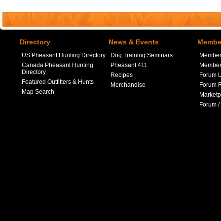
Directory
News & Events
Member
US Pheasant Hunting Directory
Dog Training Seminars
Member
Canada Pheasant Hunting
Pheasant 411
Member 
Directory
Recipes
Forum L
Featured Outfitters & Hunts
Merchandise
Forum R
Map Search
Marketp
Forum /