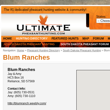
The #1 dedicated pheasant hunting website & community!
States:
HOME
HUNTING DIRECTORY
FEATURED HUNTS
MAP
FORUM
M
SOUTH DAKOTA PHEASANT HUNTING
SOUTH DAKOTA PHEASANT FORUM
Navigation:
Home
>
Pheasant Hunting Directory
>
South Dakota Pheasant Hunting
> Blum
Blum Ranches
Blum Ranches
Jay & Amy
HC5 Box 16
Reliance, SD 57569
Contact Info:
Jay: (605) 730-0531
Amy: (605) 730-1110
http://blumranch.weebly.com/