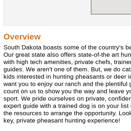
Overview
South Dakota boasts some of the country's b
Our great state also offers state-of-the art h
with high tech amenities, private chefs, train
guides. We aren't one of them. But, we do cat
kids interested in hunting pheasants or deer i
want you to enjoy our ranch and the plentiful
count on us to show you the way and leave yo
sport. We pride ourselves on private, confident
expert guide with a trained dog is on your lis
the resources to arrange the opportunity. Look
key, private pheasant hunting experience!