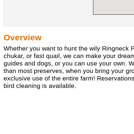
Overview
Whether you want to hunt the wily Ringneck P
chukar, or fast quail, we can make your dream
guides and dogs, or you can use your own. We
than most preserves, when you bring your gr
exclusive use of the entire farm! Reservation
bird cleaning is available.