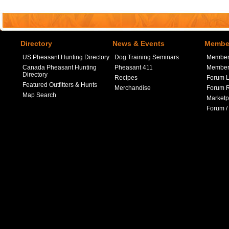
Directory
News & Events
Member
US Pheasant Hunting Directory
Dog Training Seminars
Member
Canada Pheasant Hunting
Pheasant 411
Member 
Directory
Recipes
Forum L
Featured Outfitters & Hunts
Merchandise
Forum R
Map Search
Marketp
Forum /