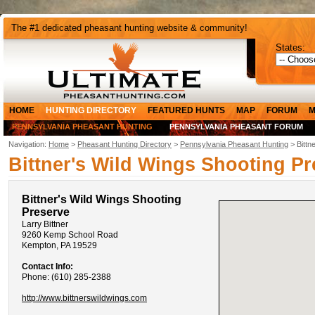
The #1 dedicated pheasant hunting website & community!
States:
HOME
HUNTING DIRECTORY
FEATURED HUNTS
MAP
FORUM
M
PENNSYLVANIA PHEASANT HUNTING
PENNSYLVANIA PHEASANT FORUM
Navigation:
Home
>
Pheasant Hunting Directory
>
Pennsylvania Pheasant Hunting
> Bittn
Bittner's Wild Wings Shooting Pr
Bittner's Wild Wings Shooting
Preserve
Larry Bittner
9260 Kemp School Road
Kempton, PA 19529
Contact Info:
Phone: (610) 285-2388
http://www.bittnerswildwings.com