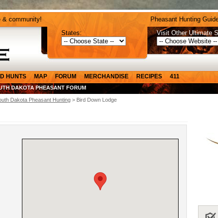
e & community!
Pheasant Hunting Guide
States:
Visit Other Ultimate S
D HUNTS
MAP
FORUM
MERCHANDISE
RECIPES
411
UTH DAKOTA PHEASANT FORUM
outh Dakota Pheasant Hunting
> Bird Down Lodge