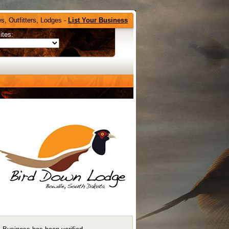
s, Outfitters, Lodges -
List Your Business
ites: