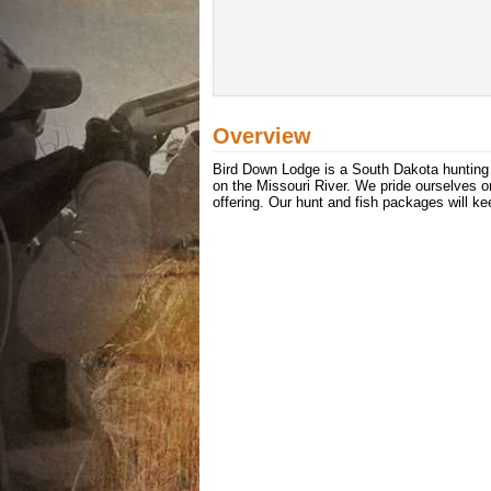
Overview
Bird Down Lodge is a South Dakota hunting a
on the Missouri River. We pride ourselves o
offering. Our hunt and fish packages will k