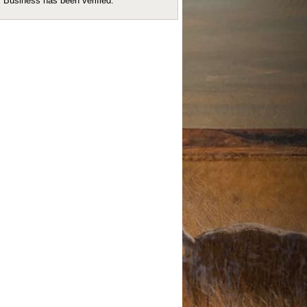
Business has been verified.