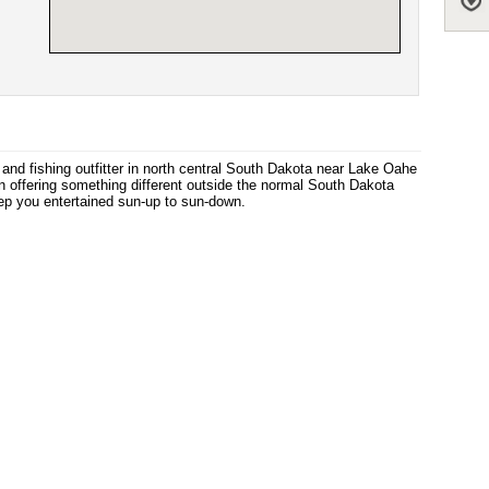
nd fishing outfitter in north central South Dakota near Lake Oahe
n offering something different outside the normal South Dakota
eep you entertained sun-up to sun-down.