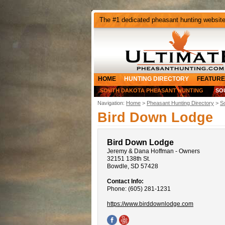
The #1 dedicated pheasant hunting websit
HOME
HUNTING DIRECTORY
FEATURE
SOUTH DAKOTA PHEASANT HUNTING
SO
Navigation:
Home
>
Pheasant Hunting Directory
>
S
Bird Down Lodge
Bird Down Lodge
Jeremy & Dana Hoffman - Owners
32151 138th St.
Bowdle, SD 57428
Contact Info:
Phone: (605) 281-1231
https://www.birddownlodge.com