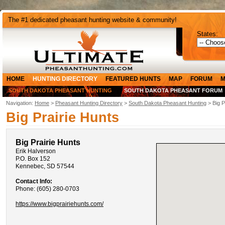
The #1 dedicated pheasant hunting website & community!
States:
HOME
HUNTING DIRECTORY
FEATURED HUNTS
MAP
FORUM
M
SOUTH DAKOTA PHEASANT HUNTING
SOUTH DAKOTA PHEASANT FORUM
Navigation:
Home
>
Pheasant Hunting Directory
>
South Dakota Pheasant Hunting
> Big P
Big Prairie Hunts
Big Prairie Hunts
Erik Halverson
P.O. Box 152
Kennebec, SD 57544
Contact Info:
Phone: (605) 280-0703
https://www.bigprairiehunts.com/