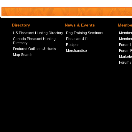
Directory
News & Events
Member
US Pheasant Hunting Directory
Dog Training Seminars
Member
Canada Pheasant Hunting
Pheasant 411
Member 
Directory
Recipes
Forum L
Featured Outfitters & Hunts
Merchandise
Forum R
Map Search
Marketp
Forum /