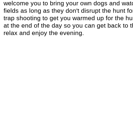
welcome you to bring your own dogs and wat
fields as long as they don't disrupt the hunt f
trap shooting to get you warmed up for the hu
at the end of the day so you can get back to 
relax and enjoy the evening.