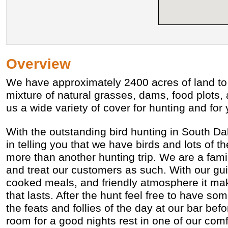
Overview
We have approximately 2400 acres of land to h
mixture of natural grasses, dams, food plots,
us a wide variety of cover for hunting and for
With the outstanding bird hunting in South Dak
in telling you that we have birds and lots of t
more than another hunting trip. We are a fam
and treat our customers as such. With our g
cooked meals, and friendly atmosphere it ma
that lasts. After the hunt feel free to have s
the feats and follies of the day at our bar befo
room for a good nights rest in one of our co