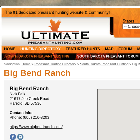
The #1 dedicated pheasant hunting website & community!
States:
HOME
HUNTING DIRECTORY
FEATURED HUNTS
MAP
FORUM
M
SOUTH DAKOTA PHEASANT HUNTING
SOUTH DAKOTA PHEASANT FORUM
Navigation:
Home
>
Pheasant Hunting Directory
>
South Dakota Pheasant Hunting
> Big 
Big Bend Ranch
Big Bend Ranch
Nick Falk
21617 Joe Creek Road
Harrold, SD 57536
Contact Info:
Phone: (605) 216-8203
https://www.bigbendranch.com/