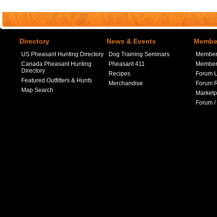
Directory
News & Events
Member
US Pheasant Hunting Directory
Dog Training Seminars
Member
Canada Pheasant Hunting
Pheasant 411
Member 
Directory
Recipes
Forum L
Featured Outfitters & Hunts
Merchandise
Forum R
Map Search
Marketp
Forum /