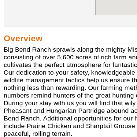
Overview
Big Bend Ranch sprawls along the mighty Mis
consisting of over 5,600 acres of rich farm an
cultivates the perfect atmosphere for fantasti
Our dedication to your safety, knowledgeable s
wildlife management tactics help us ensure th
nothing less than rewarding. Our farming met
numbers remind hunters of the great hunting 
During your stay with us you will find that wi
Pheasant and Hungarian Partridge abound acr
Bend Ranch. Additional opportunities for our 
include Prairie Chicken and Sharptail Grouse 
peaceful, rolling terrain.