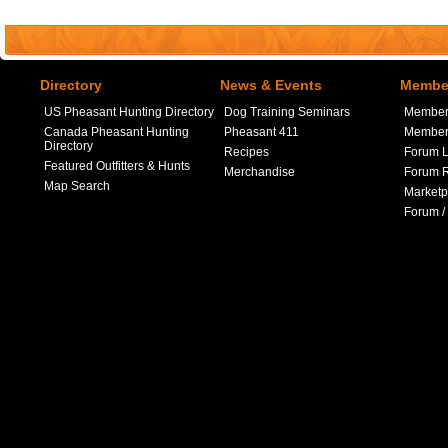
Directory
News & Events
Member
US Pheasant Hunting Directory
Dog Training Seminars
Member
Canada Pheasant Hunting
Pheasant 411
Member 
Directory
Recipes
Forum L
Featured Outfitters & Hunts
Merchandise
Forum R
Map Search
Marketp
Forum /