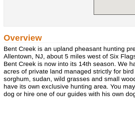
Overview
Bent Creek is an upland pheasant hunting pre
Allentown, NJ, about 5 miles west of Six Flag
Bent Creek is now into its 14th season. We h
acres of private land managed strictly for bird
sorghum, sudan, wild grasses and small wood 
have its own exclusive hunting area. You ma
dog or hire one of our guides with his own do