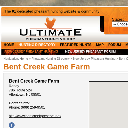
The #1 dedicated pheasant hunting website & community!
States:
HOME
HUNTING DIRECTORY
FEATURED HUNTS
MAP
FORUM
M
NEW JERSEY PHEASANT HUNTING
NEW JERSEY PHEASANT FORUM
Navigation:
Home
>
Pheasant Hunting Directory
>
New Jersey Pheasant Hunting
> Bent 
Bent Creek Game Farm
Bent Creek Game Farm
Randy
786 Route 524
Allentown, NJ 08501
Contact Info:
Phone: (609) 259-9501
http://www.bentcreekpreserve.net/