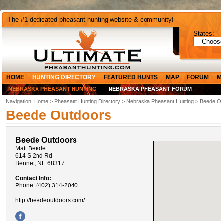
The #1 dedicated pheasant hunting website & community!
States:
HOME
HUNTING DIRECTORY
FEATURED HUNTS
MAP
FORUM
M
NEBRASKA PHEASANT HUNTING
NEBRASKA PHEASANT FORUM
Navigation:
Home
>
Pheasant Hunting Directory
>
Nebraska Pheasant Hunting
> Beede O
Beede Outdoors
Beede Outdoors
Matt Beede
614 S 2nd Rd
Bennet, NE 68317
Contact Info:
Phone: (402) 314-2040
http://beedeoutdoors.com/