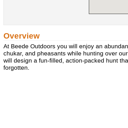
Overview
At Beede Outdoors you will enjoy an abundance
chukar, and pheasants while hunting over ou
will design a fun-filled, action-packed hunt tha
forgotten.