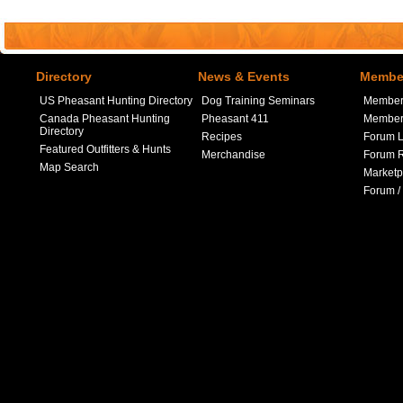
Directory
News & Events
Member
US Pheasant Hunting Directory
Dog Training Seminars
Member
Canada Pheasant Hunting
Pheasant 411
Member 
Directory
Recipes
Forum L
Featured Outfitters & Hunts
Merchandise
Forum R
Map Search
Marketp
Forum /