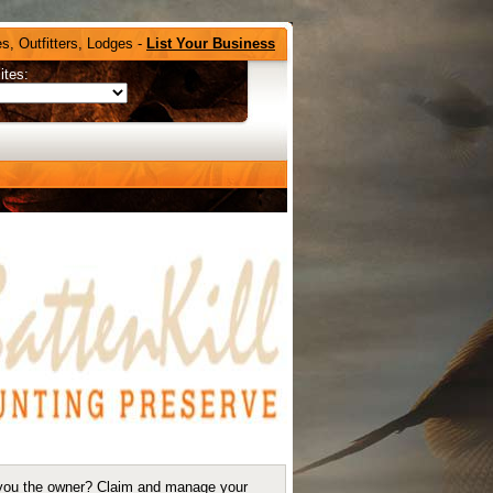
s, Outfitters, Lodges -
List Your Business
ites:
you the owner?
Claim and manage your