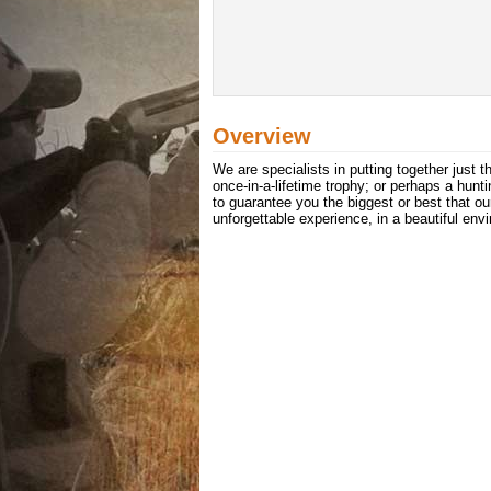
Overview
We are specialists in putting together just 
once-in-a-lifetime trophy; or perhaps a hu
to guarantee you the biggest or best that ou
unforgettable experience, in a beautiful env