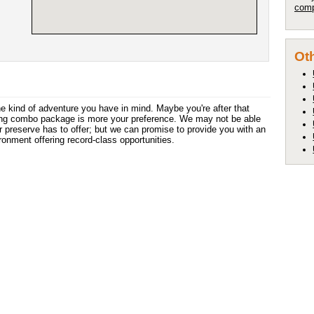
comp
Oth
the kind of adventure you have in mind. Maybe you're after that
nting combo package is more your preference. We may not be able
r preserve has to offer; but we can promise to provide you with an
ironment offering record-class opportunities.