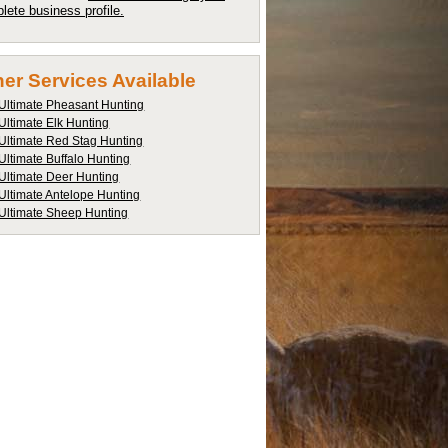
lete business profile.
er Services Available
Ultimate Pheasant Hunting
Ultimate Elk Hunting
Ultimate Red Stag Hunting
Ultimate Buffalo Hunting
Ultimate Deer Hunting
Ultimate Antelope Hunting
Ultimate Sheep Hunting