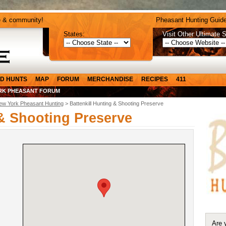
e & community!
Pheasant Hunting Guide
States:
Visit Other Ultimate S
D HUNTS
MAP
FORUM
MERCHANDISE
RECIPES
411
RK PHEASANT FORUM
ew York Pheasant Hunting
> Battenkill Hunting & Shooting Preserve
 & Shooting Preserve
Are 