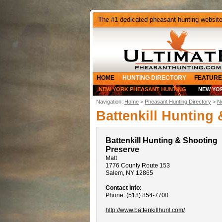
The #1 dedicated pheasant hunting websit
HOME
HUNTING DIRECTORY
FEATURE
NEW YORK PHEASANT HUNTING
NEW YO
Navigation:
Home
>
Pheasant Hunting Directory
>
N
Battenkill Hunting
Battenkill Hunting & Shooting
Preserve
Matt
1776 County Route 153
Salem, NY 12865
Contact Info:
Phone: (518) 854-7700
http://www.battenkillhunt.com/