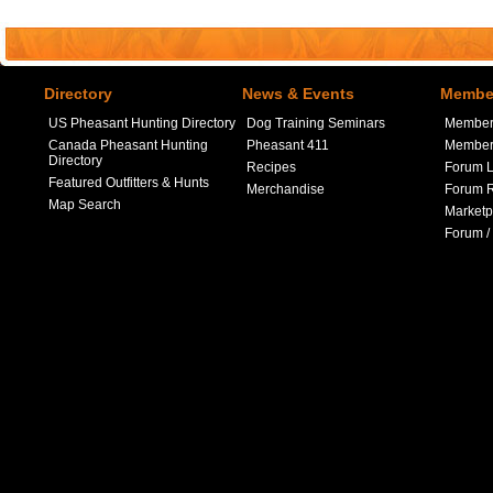
Directory
News & Events
Member
US Pheasant Hunting Directory
Dog Training Seminars
Member
Canada Pheasant Hunting
Pheasant 411
Member 
Directory
Recipes
Forum L
Featured Outfitters & Hunts
Merchandise
Forum R
Map Search
Marketp
Forum /