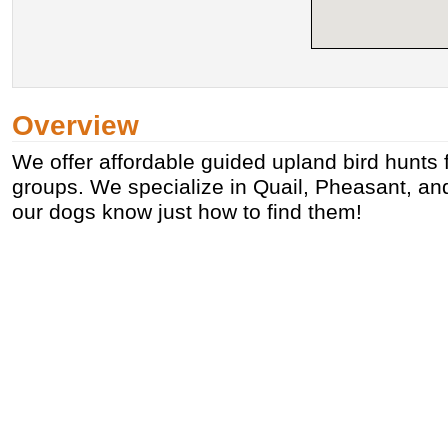
Overview
We offer affordable guided upland bird hunts f
groups. We specialize in Quail, Pheasant, a
our dogs know just how to find them!