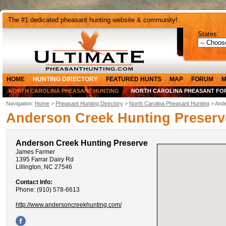
The #1 dedicated pheasant hunting website & community!
States:
HOME
HUNTING DIRECTORY
FEATURED HUNTS
MAP
FORUM
M
NORTH CAROLINA PHEASANT HUNTING
NORTH CAROLINA PHEASANT FO
Navigation:
Home
>
Pheasant Hunting Directory
>
North Carolina Pheasant Hunting
> Ande
Anderson Creek Hunting Preserv
Anderson Creek Hunting Preserve
James Farmer
1395 Farrar Dairy Rd
Lillington, NC 27546
Contact Info:
Phone: (910) 578-6613
http://www.andersoncreekhunting.com/