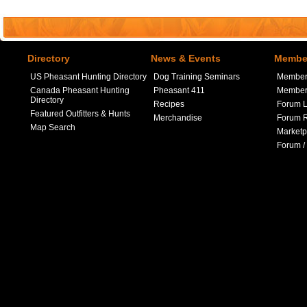
Directory
News & Events
Member
US Pheasant Hunting Directory
Dog Training Seminars
Member
Canada Pheasant Hunting
Pheasant 411
Member 
Directory
Recipes
Forum L
Featured Outfitters & Hunts
Merchandise
Forum R
Map Search
Marketp
Forum /