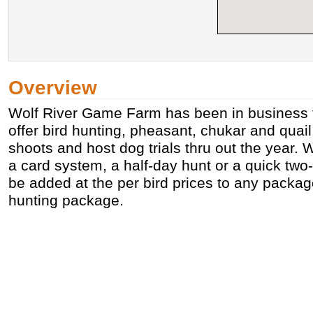
Overview
Wolf River Game Farm has been in business 
offer bird hunting, pheasant, chukar and quai
shoots and host dog trials thru out the year. W
a card system, a half-day hunt or a quick two
be added at the per bird prices to any packag
hunting package.