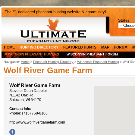
The #1 dedicated pheasant hunting website & community!
States:
HOME
HUNTING DIRECTORY
FEATURED HUNTS
MAP
FORUM
M
WISCONSIN PHEASANT HUNTING
WISCONSIN PHEASANT FORUM
Navigation:
Home
>
Pheasant Hunting Directory
>
Wisconsin Pheasant Hunting
> Wolf Ri
Wolf River Game Farm
Wolf River Game Farm
Steve or Dean Daebler
N1142 Oak Rd
Shiocton, WI 54170
Contact Info:
Phone: (715) 758-8106
http://www.wolfrivergamefarm.com