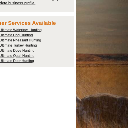
lete business profile.
er Services Available
Ultimate Waterfowl Hunting
Ultimate Hog Hunting
Ultimate Pheasant Hunting
Ultimate Turkey Hunting
Ultimate Dove Hunting
Ultimate Quail Hunting
Ultimate Deer Hunting