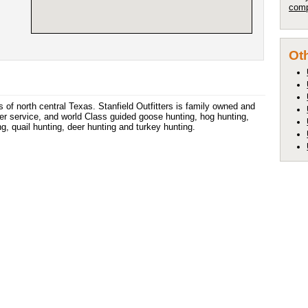
comp
Oth
 of north central Texas. Stanfield Outfitters is family owned and
er service, and world Class guided goose hunting, hog hunting,
g, quail hunting, deer hunting and turkey hunting.