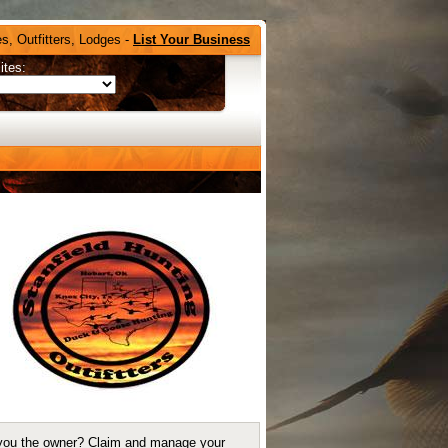
s, Outfitters, Lodges -
List Your Business
ites:
you the owner?
Claim and manage your