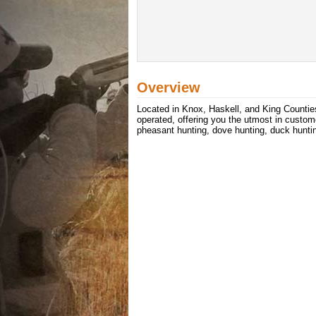
Overview
Located in Knox, Haskell, and King Counties
operated, offering you the utmost in custom
pheasant hunting, dove hunting, duck huntin