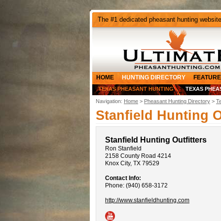
The #1 dedicated pheasant hunting websit
HOME
HUNTING DIRECTORY
FEATURE
TEXAS PHEASANT HUNTING
TEXAS PHEA
Navigation:
Home
>
Pheasant Hunting Directory
>
T
Stanfield Hunting O
Stanfield Hunting Outfitters
Ron Stanfield
2158 County Road 4214
Knox City, TX 79529
Contact Info:
Phone: (940) 658-3172
http://www.stanfieldhunting.com