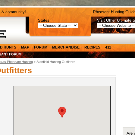
e & community!
Pheasant Hunting Guide
States:
Visit Other Ultimate S
D HUNTS
MAP
FORUM
MERCHANDISE
RECIPES
411
SANT FORUM
exas Pheasant Hunting
> Stanfield Hunting Outfitters
utfitters
Are 