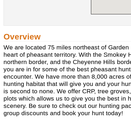
Overview
We are located 75 miles northeast of Garden C
heart of pheasant territory. With the Smokey H
northern border, and the Cheyenne Hills borde
you are in for some of the best pheasant hunt
encounter. We have more than 8,000 acres 
hunting habitat that will give you and your hun
is second to none. We offer CRP, tree groves
plots which allows us to give you the best in 
scenery. Be sure to check out our hunting pa
group discounts and book your hunt today!