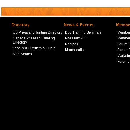
Directory
News & Events
Member
US Pheasant Hunting Directory
Dog Training Seminars
Member
Canada Pheasant Hunting
Pheasant 411
Member 
Directory
Recipes
Forum L
Featured Outfitters & Hunts
Merchandise
Forum R
Map Search
Marketp
Forum /