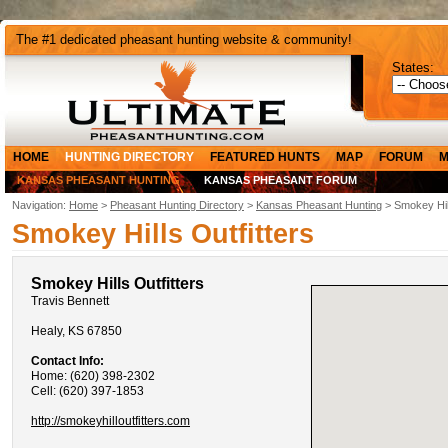
The #1 dedicated pheasant hunting website & community!
States:
HOME
HUNTING DIRECTORY
FEATURED HUNTS
MAP
FORUM
M
KANSAS PHEASANT HUNTING
KANSAS PHEASANT FORUM
Navigation:
Home
>
Pheasant Hunting Directory
>
Kansas Pheasant Hunting
> Smokey Hill
Smokey Hills Outfitters
Smokey Hills Outfitters
Travis Bennett
Healy, KS 67850
Contact Info:
Home: (620) 398-2302
Cell: (620) 397-1853
http://smokeyhilloutfitters.com