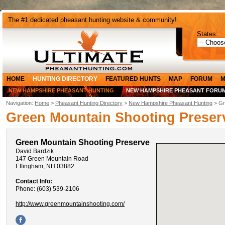
The #1 dedicated pheasant hunting website & community!
States:
HOME
HUNTING DIRECTORY
FEATURED HUNTS
MAP
FORUM
M
NEW HAMPSHIRE PHEASANT HUNTING
NEW HAMPSHIRE PHEASANT FORU
Navigation:
Home
>
Pheasant Hunting Directory
>
New Hampshire Pheasant Hunting
> Gr
Green Mountain Shooting Preser
Green Mountain Shooting Preserve
David Bardzik
147 Green Mountain Road
Effingham, NH 03882
Contact Info:
Phone: (603) 539-2106
http://www.greenmountainshooting.com/