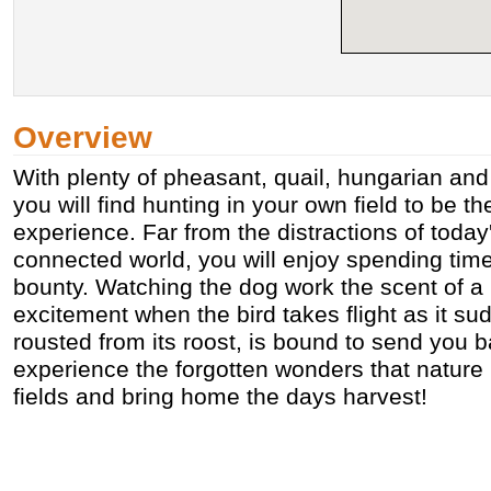
Overview
With plenty of pheasant, quail, hungarian and
you will find hunting in your own field to be t
experience. Far from the distractions of today'
connected world, you will enjoy spending time 
bounty. Watching the dog work the scent of a b
excitement when the bird takes flight as it 
rousted from its roost, is bound to send you 
experience the forgotten wonders that nature 
fields and bring home the days harvest!