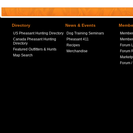
Directory
News & Events
Member
US Pheasant Hunting Directory
Dog Training Seminars
Member
Canada Pheasant Hunting
Pheasant 411
Member 
Directory
Recipes
Forum L
Featured Outfitters & Hunts
Merchandise
Forum R
Map Search
Marketp
Forum /